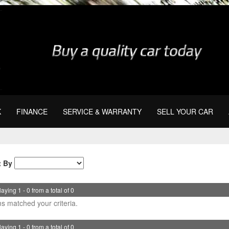
K
FINANCE
SERVICE & WARRANTY
SELL YOUR CAR
t By
aying 1 - 0 from a total of 0
s matched your criteria.
aying 1 - 0 from a total of 0