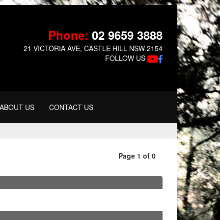
Phone:
02 9659 3888
21 VICTORIA AVE, CASTLE HILL NSW 2154
FOLLOW US
ABOUT US
CONTACT US
Page 1 of 0