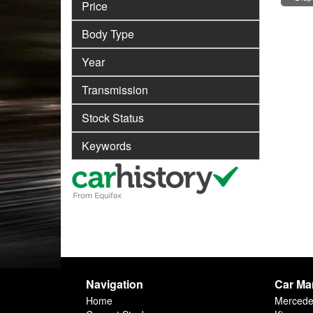
Price
Body Type
Year
Transmission
Stock Status
Keywords
Navigation
Car Ma
Home
Merced