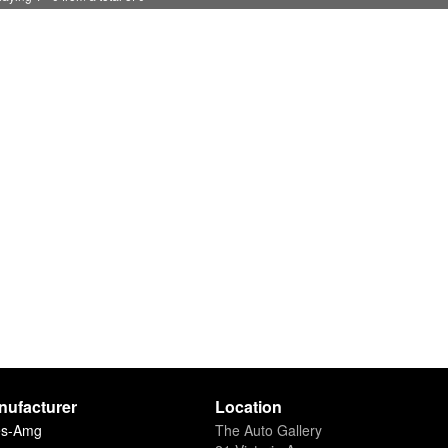
nufacturer
Location
es-Amg
The Auto Gallery