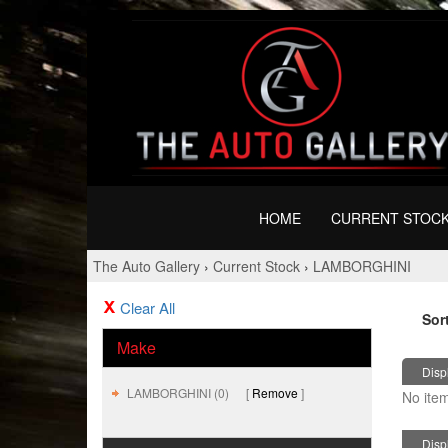
HOME
CURRENT STOC
The Auto Gallery
›
Current Stock
›
LAMBORGHINI
Clear All
Sor
Make
Displ
LAMBORGHINI (0)
Remove
No item
Displ