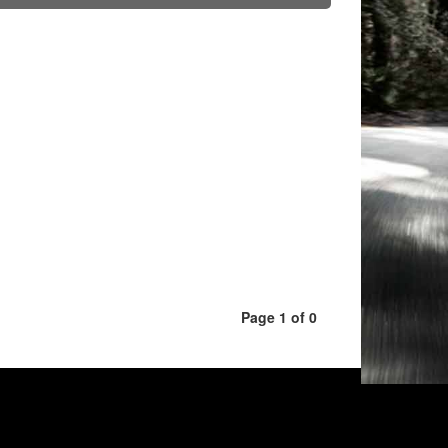
Page 1 of 0