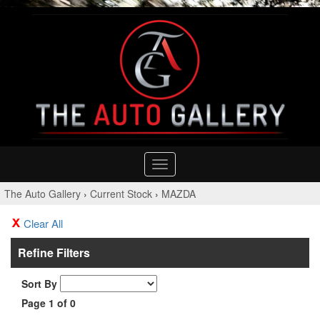
Toggle
navigation
The Auto Gallery
›
Current Stock
›
MAZDA
Clear All
Refine Filters
Sort By
Page 1 of 0