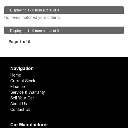
Displaying 1 - 0 from a total of 0
No items matched your criteria.
Displaying 1 - 0 from a total of 0
Page 1 of 0
Navigation
Home
Current Stock
Finance
Service & Warranty
Sell Your Car
About Us
Contact Us
Car Manufacturer