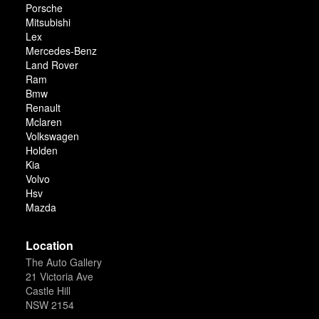
Porsche
Mitsubishi
Lex
Mercedes-Benz
Land Rover
Ram
Bmw
Renault
Mclaren
Volkswagen
Holden
Kia
Volvo
Hsv
Mazda
Location
The Auto Gallery
21 Victoria Ave
Castle Hill
NSW 2154