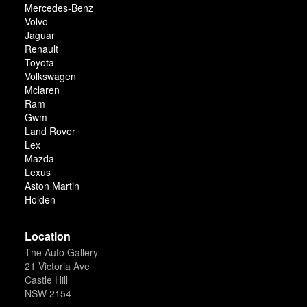
Mercedes-Benz
Volvo
Jaguar
Renault
Toyota
Volkswagen
Mclaren
Ram
Gwm
Land Rover
Lex
Mazda
Lexus
Aston Martin
Holden
Location
The Auto Gallery
21 Victoria Ave
Castle Hill
NSW 2154