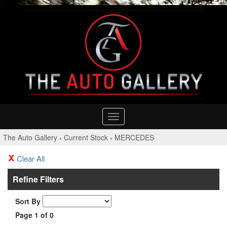
Toggle
navigation
The Auto Gallery
›
Current Stock
›
MERCEDES
Clear All
Refine Filters
Sort By
Page 1 of 0