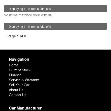
Displaying 1 - 0 from a total of 0
No items matched your criteria.
Displaying 1 - 0 from a total of 0
Page 1 of 0
Navigation
Home
Current Stock
Finance
Service & Warranty
Sell Your Car
About Us
Contact Us
Car Manufacturer