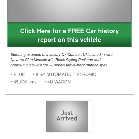
Click Here for a FREE Car history
report on this vehicle
Stunning example of a factory Q7 Quattro TDI finished in rare
Navarra Blue Metallic with Black Styling Package and
premium black interior — perfect family/performance spec.
BLUE
8 SP AUTOMATIC TIPTRONIC
Key Details:
3.0L Turbo Diesel V6 (210kW)
45,000 kms
4D WAGON
8-speed Tiptronic automatic
Quattro AWD drivetrain
Mild Hybrid system
Built December 2021
Australian delivered / Right-hand drive
7-seat configuration
Factory Audi Options:
S line exterior package
Black Styling Package
Adaptive air suspension sport