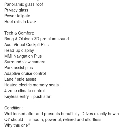
Panoramic glass roof
📍 Inspections welcome
Privacy glass
📞 Finance & trade-ins available
Power tailgate
Roof rails in black
⚠️ DISCLAIMER The above information is based on a visual
inspection and verified third-party data to the best of our
knowledge. Purchasers should confirm specifications with our
Tech & Comfort:
sales team before purchase. All vehicles are advertised
Bang & Olufsen 3D premium sound
excluding government charges, transfer, and registration fees.
Audi Virtual Cockpit Plus
Dealer delivery is not included in the sale price. Features and
Head-up display
options listed may not be specific to this vehicle.
MMI Navigation Plus
Surround view camera
Park assist plus
Adaptive cruise control
Lane / side assist
Heated electric memory seats
4-zone climate control
Keyless entry + push start
Condition:
Well looked after and presents beautifully. Drives exactly how a
Q7 should — smooth, powerful, refined and effortless.
Why this one?