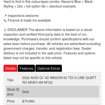
Hard to find in this colour/spec combo. Navarra Blue + Black
Styling + 22s + full option list = standout example.
📍 Inspections welcome
📞 Finance & trade-ins available
⚠️ DISCLAIMER The above information is based on a visual
inspection and verified third-party data to the best of our
knowledge. Purchasers should confirm specifications with our
sales team before purchase. All vehicles are advertised excluding
government charges, transfer, and registration fees. Dealer
delivery is not included in the sale price. Features and options
listed may not be specific to this vehicle.
Details
Features
Optional Extras
2022 AUDI Q7 4D WAGON 50 TDI S LINE QUATT
Title
RO MHEV 4M MY22
Stock St
Sold
atus
Price
$79,880