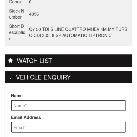
Doors
0
Stock N
4096
umber
Short D
Q7 50 TDI S LINE QUATTRO MHEV 4M MY TURB
escriptio
O CDI 3.0L 8 SP AUTOMATIC TIPTRONIC
n
WATCH LIST
VEHICLE ENQUIRY
Name
Email Address