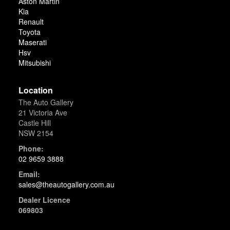
Aston Martin
Kia
Renault
Toyota
Maserati
Hsv
Mitsubishi
Location
The Auto Gallery
21 Victoria Ave
Castle Hill
NSW 2154
Phone:
02 9659 3888
Email:
sales@theautogallery.com.au
Dealer Licence
069803