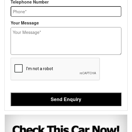
Telephone Number
Your Message
Send Enquiry