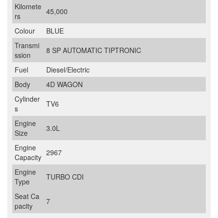
Kilomete
45,000
rs
Colour
BLUE
Transmi
8 SP AUTOMATIC TIPTRONIC
ssion
Fuel
Diesel/Electric
Body
4D WAGON
Cylinder
TV6
s
Engine
3.0L
Size
Engine
2967
Capacity
Engine
TURBO CDI
Type
Seat Ca
7
pacity