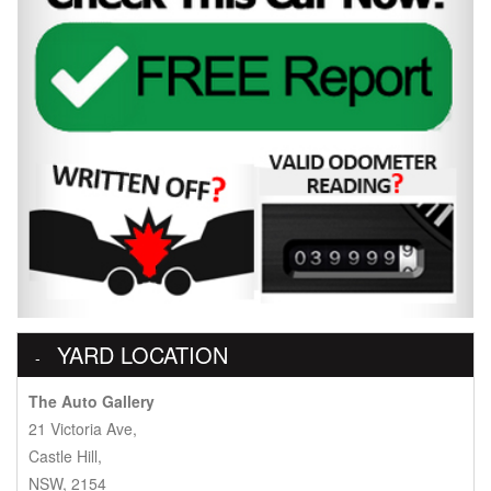
YARD LOCATION
The Auto Gallery
21 Victoria Ave,
Castle Hill,
NSW, 2154