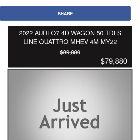
SHARE
2022 AUDI Q7 4D WAGON 50 TDI S
LINE QUATTRO MHEV 4M MY22
$89,880
$79,880