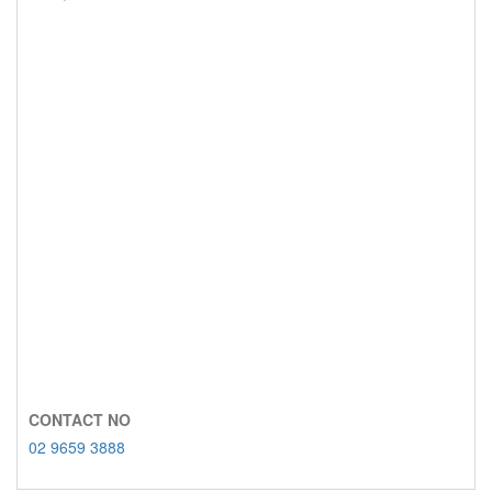
CONTACT NO
02 9659 3888