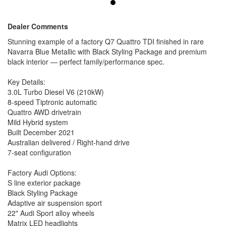
22" Audi Sport alloy wheels
Matrix LED headlights
Panoramic glass roof
Dealer Comments
Privacy glass
Stunning example of a factory Q7 Quattro TDI finished in rare
Power tailgate
Navarra Blue Metallic with Black Styling Package and premium
Roof rails in black
black interior — perfect family/performance spec.
Tech & Comfort:
Bang & Olufsen 3D premium sound
Key Details:
Audi Virtual Cockpit Plus
3.0L Turbo Diesel V6 (210kW)
Head-up display
8-speed Tiptronic automatic
MMI Navigation Plus
Surround view camera
Quattro AWD drivetrain
Park assist plus
Mild Hybrid system
Adaptive cruise control
Built December 2021
Lane / side assist
Australian delivered / Right-hand drive
Heated electric memory seats
7-seat configuration
4-zone climate control
Keyless entry + push start
Factory Audi Options:
Condition:
S line exterior package
Well looked after and presents beautifully. Drives exactly how
Black Styling Package
a Q7 should — smooth, powerful, refined and effortless.
Adaptive air suspension sport
Why this one?
22" Audi Sport alloy wheels
Hard to find in this colour/spec combo. Navarra Blue + Black
Matrix LED headlights
Styling + 22s + full option list = standout example.