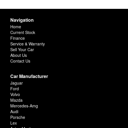
Navigation
Home
Current Stock
Finance
Service & Warranty
Sell Your Car
About Us
Contact Us
Car Manufacturer
Jaguar
Ford
Volvo
Mazda
Mercedes-Amg
Audi
Porsche
Lex