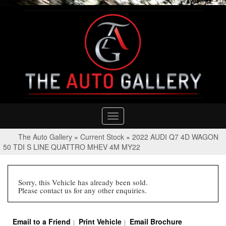
Toggle
navigation
The Auto Gallery
»
Current Stock
»
2022 AUDI Q7 4D WAGON
50 TDI S LINE QUATTRO MHEV 4M MY22
Sorry, this Vehicle has already been sold.
Please contact us for any other enquiries.
Email to a Friend
Print Vehicle
Email Brochure