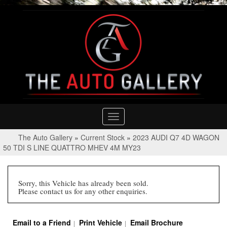
Toggle
navigation
The Auto Gallery
»
Current Stock
»
2023 AUDI Q7 4D WAGON
50 TDI S LINE QUATTRO MHEV 4M MY23
Sorry, this Vehicle has already been sold.
Please contact us for any other enquiries.
Email to a Friend
Print Vehicle
Email Brochure