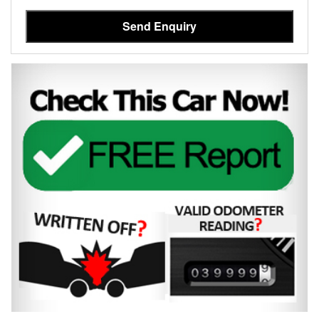
Send Enquiry