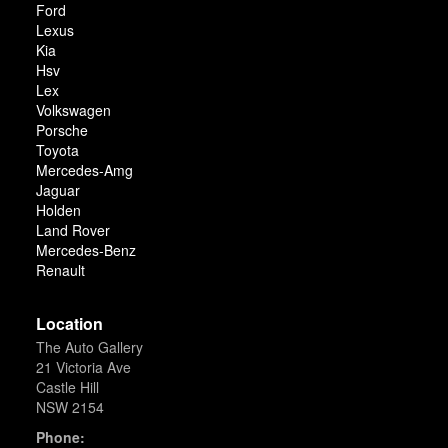
Ford
Lexus
Kia
Hsv
Lex
Volkswagen
Porsche
Toyota
Mercedes-Amg
Jaguar
Holden
Land Rover
Mercedes-Benz
Renault
Location
The Auto Gallery
21 Victoria Ave
Castle Hill
NSW 2154
Phone: