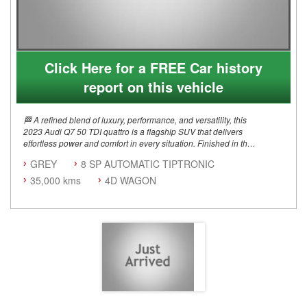
Click Here for a FREE Car history
report on this vehicle
🏁 A refined blend of luxury, performance, and versatility, this
2023 Audi Q7 50 TDI quattro is a flagship SUV that delivers
effortless power and comfort in every situation. Finished in the
stunning Daytona Grey Pearl Effect, this example is elevated
GREY
8 SP AUTOMATIC TIPTRONIC
by the S line package and Black Styling Pack, giving it a
commanding road presence with a sleek, modern edge
35,000 kms
4D WAGON
🏁 Key Highlights 3.0L V6 Turbo Diesel (50 TDI) 210kW
Power Output 8-Speed Tiptronic Automatic quattro All-Wheel
Drive S line Package Black Styling Package Adaptive Air
Suspension Sport 22" Audi Sport Alloy Wheels Panoramic
Glass Sunroof Tow Bar (Factory)
🛋 Comfort & Technology Valcona Leather Sports Seats with S
Embossing Electric Front Seats with Memory 4-Zone Deluxe
Climate Control Audi Virtual Cockpit Plus Head-Up Display
Audi Connect Navigation & Infotainment Bang & Olufsen 3D