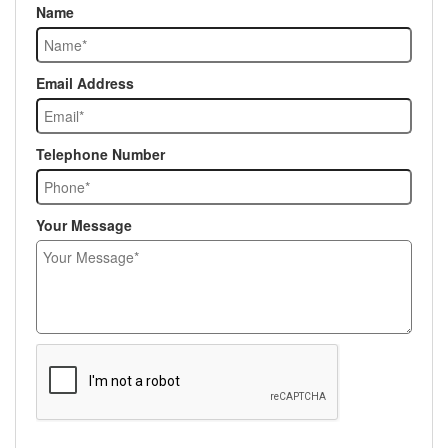
Name
Email Address
Telephone Number
Your Message