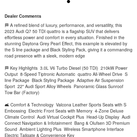
Premium Sound Ambient Lighting Plus Wireless Smartphone
Interface Electric Tailgate & Convenience Key
Dealer Comments
🛡 Safety & Driver Assistance Adaptive Cruise Assist with
🏁 A refined blend of luxury, performance, and versatility, this
Emergency Assist Audi Pre Sense Front & Rear Side Assist
2023 Audi Q7 50 TDI quattro is a flagship SUV that delivers
with Rear Cross-Traffic Alert Park Assist Plus 360° Surround
View Cameras Lane Assist & Intersection Assist Front & Rear
effortless power and comfort in every situation. Finished in the
Parking Sensors ISOFIX Child Seat Anchors Matrix LED
stunning Daytona Grey Pearl Effect, this example is elevated by
Headlights with Dynamic Indicators
the S line package and Black Styling Pack, giving it a commanding
road presence with a sleek, modern edge
⭐ Why This Audi Q7?
✔ Latest-generation Q7 with facelift technology ✔ Powerful
yet efficient V6 diesel performance ✔ Highly optioned with S
🏁 Key Highlights 3.0L V6 Turbo Diesel (50 TDI) 210kW Power
line & Black Pack ✔ Spacious 7-seat layout with premium
Output 8-Speed Tiptronic Automatic quattro All-Wheel Drive S
comfort ✔ Adaptive air suspension for all driving conditions ✔
line Package Black Styling Package Adaptive Air Suspension
Ideal luxury family SUV or long-distance tourer
Sport 22" Audi Sport Alloy Wheels Panoramic Glass Sunroof
This Audi Q7 50 TDI quattro represents the perfect
Tow Bar (Factory)
combination of sophistication, capability, and advanced
technology. Whether you’re transporting family in comfort or
cruising the highway in refined luxury, this Q7 delivers on
🛋 Comfort & Technology Valcona Leather Sports Seats with S
every level.
Embossing Electric Front Seats with Memory 4-Zone Deluxe
Climate Control Audi Virtual Cockpit Plus Head-Up Display Audi
📍 Inspections welcome 📞 Finance & trade-ins available
Connect Navigation & Infotainment Bang & Olufsen 3D Premium
Sound Ambient Lighting Plus Wireless Smartphone Interface
Electric Tailgate & Convenience Key