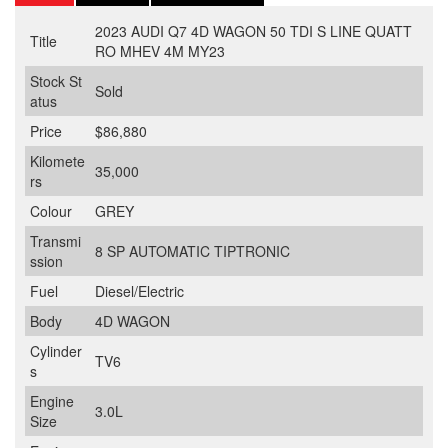
2023 AUDI Q7 4D WAGON 50 TDI S LINE QUATT
Title
RO MHEV 4M MY23
Stock St
Sold
atus
Price
$86,880
Kilomete
35,000
rs
Colour
GREY
Transmi
8 SP AUTOMATIC TIPTRONIC
ssion
Fuel
Diesel/Electric
Body
4D WAGON
Cylinder
TV6
s
Engine
3.0L
Size