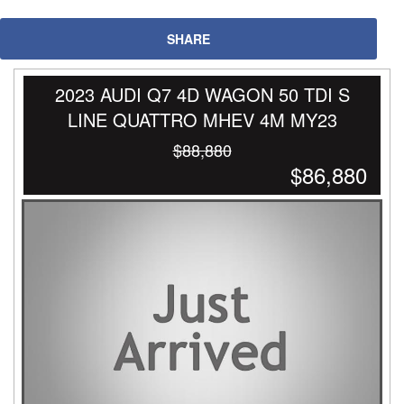
SHARE
2023 AUDI Q7 4D WAGON 50 TDI S
LINE QUATTRO MHEV 4M MY23
$88,880
$86,880