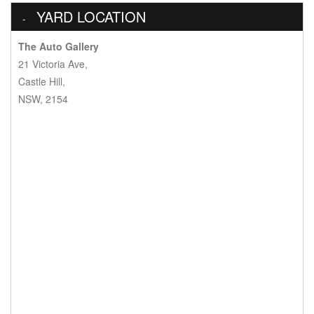
YARD LOCATION
The Auto Gallery
21 Victoria Ave,
Castle Hill,
NSW, 2154