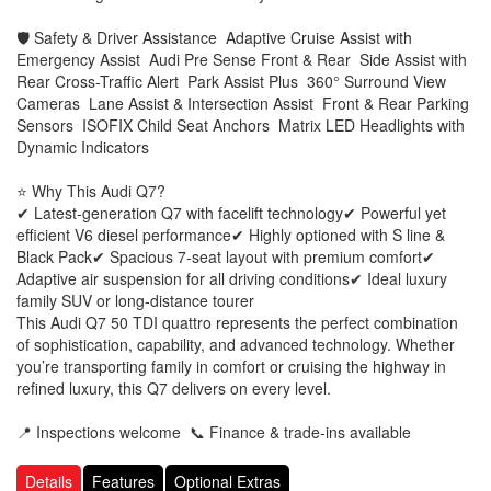
🛡 Safety & Driver Assistance Adaptive Cruise Assist with
Emergency Assist Audi Pre Sense Front & Rear Side Assist with
Rear Cross-Traffic Alert Park Assist Plus 360° Surround View
Cameras Lane Assist & Intersection Assist Front & Rear Parking
Sensors ISOFIX Child Seat Anchors Matrix LED Headlights with
Dynamic Indicators
⭐ Why This Audi Q7?
✔ Latest-generation Q7 with facelift technology ✔ Powerful yet
efficient V6 diesel performance ✔ Highly optioned with S line &
Black Pack ✔ Spacious 7-seat layout with premium comfort ✔
Adaptive air suspension for all driving conditions ✔ Ideal luxury
family SUV or long-distance tourer
This Audi Q7 50 TDI quattro represents the perfect combination
of sophistication, capability, and advanced technology. Whether
you’re transporting family in comfort or cruising the highway in
refined luxury, this Q7 delivers on every level.
📍 Inspections welcome 📞 Finance & trade-ins available
Details
Features
Optional Extras