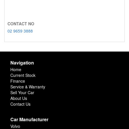
CONTACT NO
02 9659 3888
Navigation
Home
Current Stock
Finance
Service & Warranty
Sell Your Car
About Us
Contact Us
Car Manufacturer
Volvo