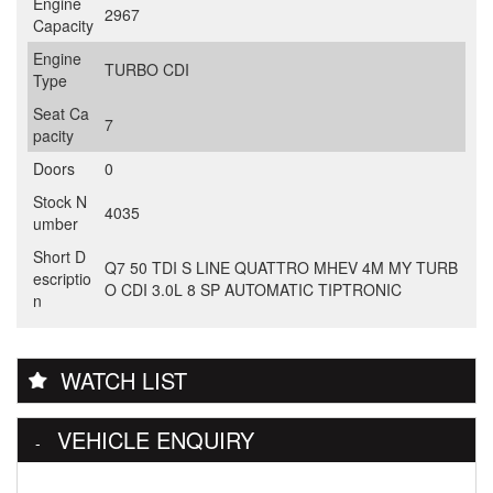
Engine
2967
Capacity
Engine
TURBO CDI
Type
Seat Ca
7
pacity
Doors
0
Stock N
4035
umber
Short D
Q7 50 TDI S LINE QUATTRO MHEV 4M MY TURB
escriptio
O CDI 3.0L 8 SP AUTOMATIC TIPTRONIC
n
WATCH LIST
VEHICLE ENQUIRY