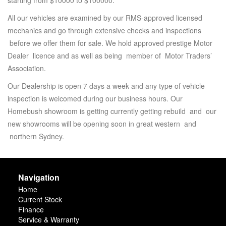
starting from $10000 to $100000.
All our vehicles are examined by our RMS-approved licensed
mechanics and go through extensive checks and inspections
before we offer them for sale. We hold approved prestige Motor
Dealer licence and as well as being member of Motor Traders’
Association.
Our Dealership is open 7 days a week and any type of vehicle
inspection is welcomed during our business hours. Our
Homebush showroom is getting currently getting rebuild and our
new showrooms will be opening soon in great western and
northern Sydney.
Navigation
Home
Current Stock
Finance
Service & Warranty