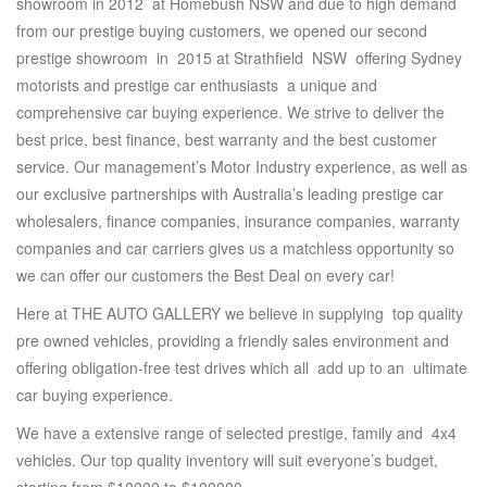
showroom in 2012 at Homebush NSW and due to high demand
from our prestige buying customers, we opened our second
prestige showroom in 2015 at Strathfield NSW offering Sydney
motorists and prestige car enthusiasts a unique and
comprehensive car buying experience. We strive to deliver the
best price, best finance, best warranty and the best customer
service. Our management’s Motor Industry experience, as well as
our exclusive partnerships with Australia’s leading prestige car
wholesalers, finance companies, insurance companies, warranty
companies and car carriers gives us a matchless opportunity so
we can offer our customers the Best Deal on every car!
Here at THE AUTO GALLERY we believe in supplying top quality
pre owned vehicles, providing a friendly sales environment and
offering obligation-free test drives which all add up to an ultimate
car buying experience.
We have a extensive range of selected prestige, family and 4x4
vehicles. Our top quality inventory will suit everyone’s budget,