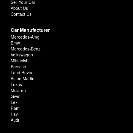
Sell Your Car
About Us
Contact Us
Car Manufacturer
Mercedes-Amg
Bmw
Mercedes-Benz
Volkswagen
Mitsubishi
Porsche
Land Rover
Aston Martin
Lexus
Mclaren
Gwm
Lex
Ram
Hsv
Audi