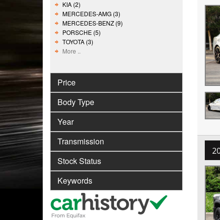
KIA (2)
MERCEDES-AMG (3)
MERCEDES-BENZ (9)
PORSCHE (5)
TOYOTA (3)
More ..
Price
Body Type
Year
Transmission
2
Stock Status
Keywords