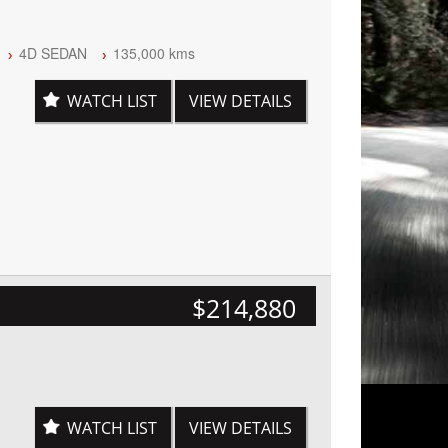
4D SEDAN
135,000 kms
WATCH LIST
VIEW DETAILS
$214,880
WATCH LIST
VIEW DETAILS