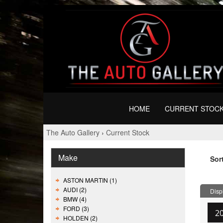
HOME
CURRENT STOC
The Auto Gallery
›
Current Stock
Make
Sor
ASTON MARTIN (1)
AUDI (2)
Displ
BMW (4)
FORD (3)
2
HOLDEN (2)