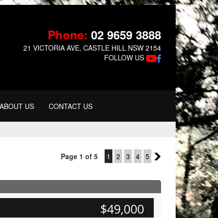
Phone:
02 9659 3888
21 VICTORIA AVE, CASTLE HILL NSW 2154
FOLLOW US
ABOUT US
CONTACT US
Page 1 of 5
1
2
3
4
5
2
$49,000