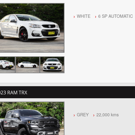
WHITE
6 SP AUTOMATIC
023 RAM TRX
GREY
22,000 kms