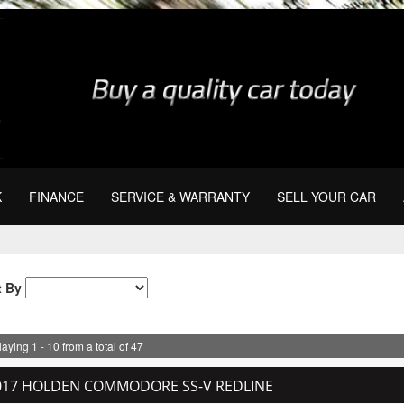
K
FINANCE
SERVICE & WARRANTY
SELL YOUR CAR
t By
aying 1 - 10 from a total of 47
017 HOLDEN COMMODORE SS-V REDLINE