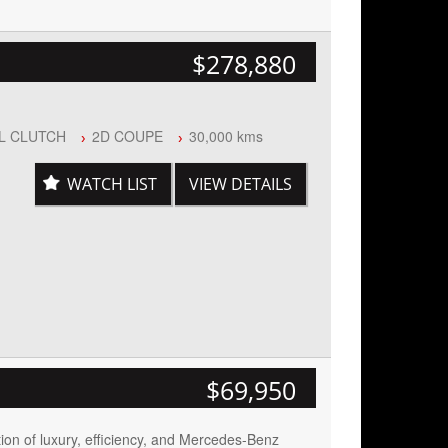
$278,880
AL CLUTCH
2D COUPE
30,000 kms
WATCH LIST
VIEW DETAILS
Start
n
$69,950
ion of luxury, efficiency, and Mercedes-Benz