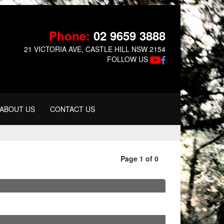
Phone:
02 9659 3888
21 VICTORIA AVE, CASTLE HILL NSW 2154
FOLLOW US
ABOUT US
CONTACT US
Page 1 of 0