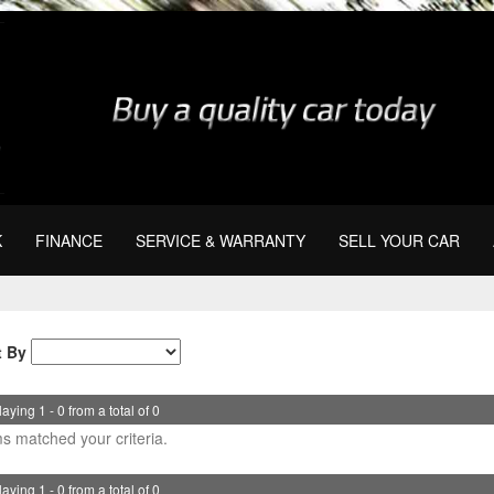
K
FINANCE
SERVICE & WARRANTY
SELL YOUR CAR
t By
aying 1 - 0 from a total of 0
s matched your criteria.
aying 1 - 0 from a total of 0