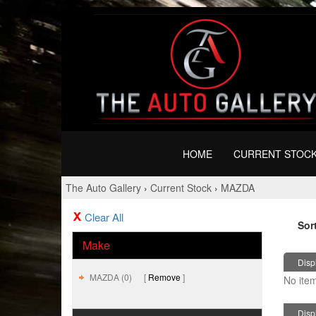
HOME
CURRENT STOC
The Auto Gallery
›
Current Stock
›
MAZDA
Clear All
Sor
Make
Displ
MAZDA (0)
Remove
No item
Displ