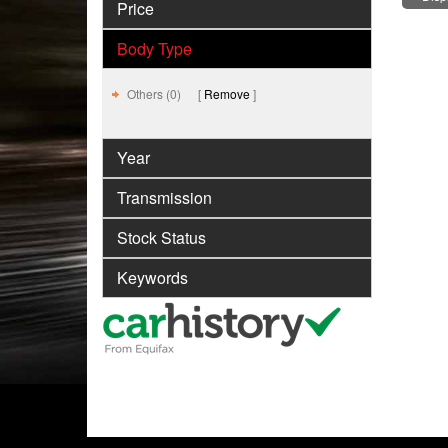
Price
Body Type
Others (0)
Remove
Year
Transmission
Stock Status
Keywords