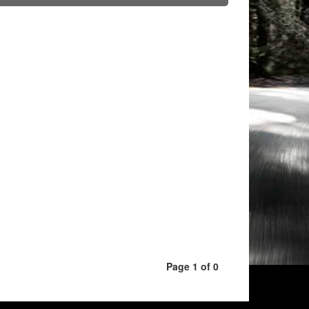
Page 1 of 0