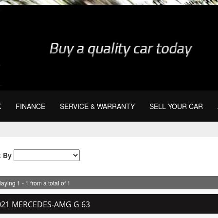
K
FINANCE
SERVICE & WARRANTY
SELL YOUR CAR
t By
aying 1 - 1 from a total of 1
021 MERCEDES-AMG G 63