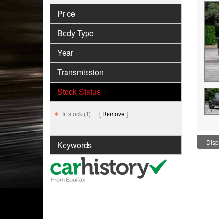
Price
Body Type
Year
Transmission
Stock Status
In stock (1)
Remove
Displ
Keywords