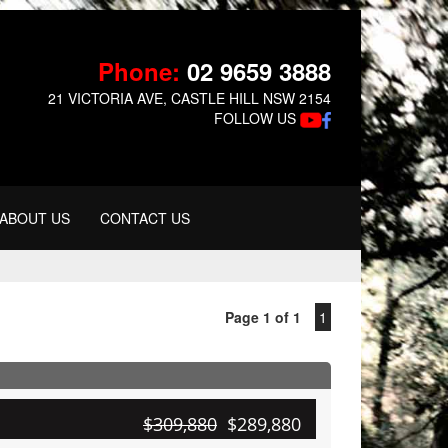
Phone:
02 9659 3888
21 VICTORIA AVE, CASTLE HILL NSW 2154
FOLLOW US
ABOUT US
CONTACT US
Page 1 of 1
1
$309,880
$289,880