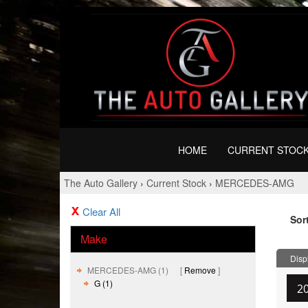
HOME
CURRENT STOC
The Auto Gallery
›
Current Stock
›
MERCEDES-AMG
Clear All
Sor
Make
Displ
MERCEDES-AMG (1)
Remove
G (1)
2