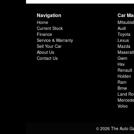
Navigation
Car Ma
Home
Mitsubis
Current Stock
Audi
Finance
Toyota
Service & Warranty
Lexus
Sell Your Car
Mazda
About Us
Maserati
Contact Us
Gwm
Hsv
Renault
Holden
Ram
Bmw
Land Ro
Mercede
Volvo
© 2026 The Auto Ga