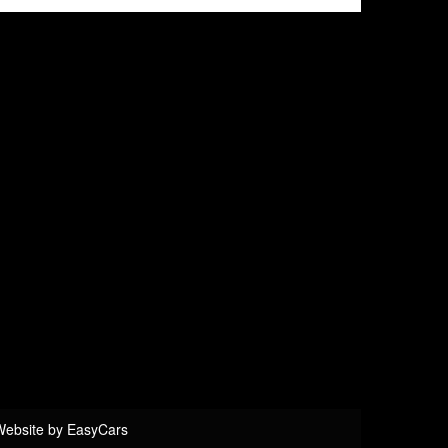
eel
d System
NIC
Website by
EasyCars