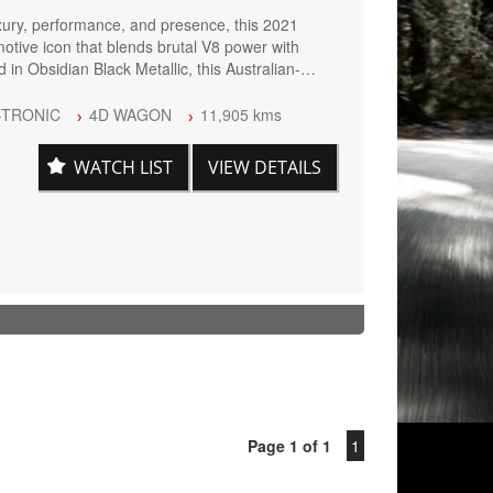
xury, performance, and presence, this 2021
ive icon that blends brutal V8 power with
 in Obsidian Black Metallic, this Australian-
by the AMG Night Package, giving it an
pearance that perfectly matches its commanding
-TRONIC
4D WAGON
11,905 kms
WATCH LIST
VIEW DETAILS
C Automatic
xhaust
heels
d Drive
Page 1 of 1
1
er Interior