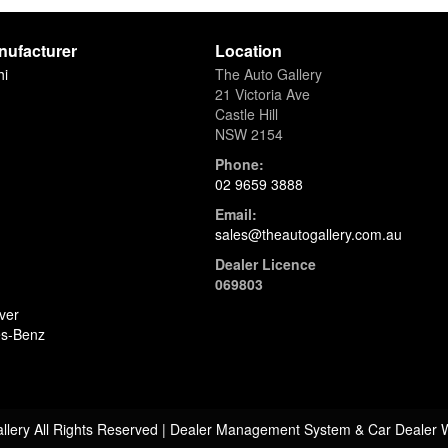
AMG Performance Steering Wh
Full Digital Instrument Cluster
nufacturer
Location
COMAND Online Navigation
hi
The Auto Gallery
Apple CarPlay & Android Auto
21 Victoria Ave
Burmester® 3D Surround Soun
Castle Hill
Ambient Interior Lighting
NSW 2154
Electric Glass Sunroof
Heated Windscreen
Phone:
Dark Tinted Privacy Glass
02 9659 3888
Email:
🛡 Safety & Driver Assistance
sales@theautogallery.com.au
Active Distance Assist DISTRO
Blind Spot Monitoring
Dealer Licence
Active Lane Keeping Assist
069803
360° Surround View Camera
ver
PARKTRONIC Park Assist
s-Benz
Collision Prevention Assist
Traffic Sign Assist
PRE-SAFE® System
ISOFIX Child Seat Anchors
llery All Rights Reserved
| Dealer Management System & Car Dealer 
⭐ Why This AMG G63?