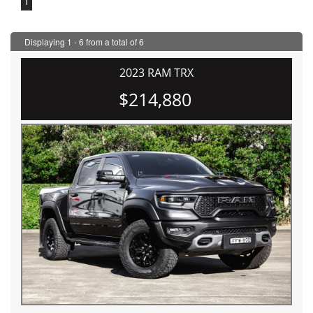
1
Displaying 1 - 6 from a total of 6
2023 RAM TRX
$214,880