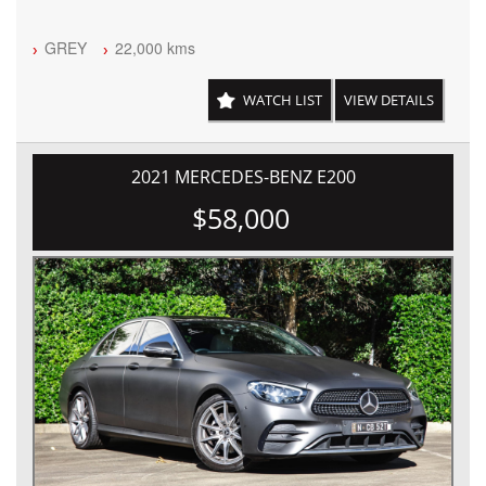
GREY
22,000 kms
WATCH LIST
VIEW DETAILS
2021 MERCEDES-BENZ E200
$58,000