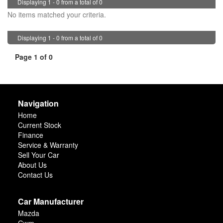
Displaying 1 - 0 from a total of 0
No items matched your criteria.
Displaying 1 - 0 from a total of 0
Page 1 of 0
Navigation
Home
Current Stock
Finance
Service & Warranty
Sell Your Car
About Us
Contact Us
Car Manufacturer
Mazda