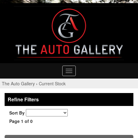
Toggle
navigation
The Auto Gallery
›
Current Stock
Refine Filters
Sort By
Page 1 of 0