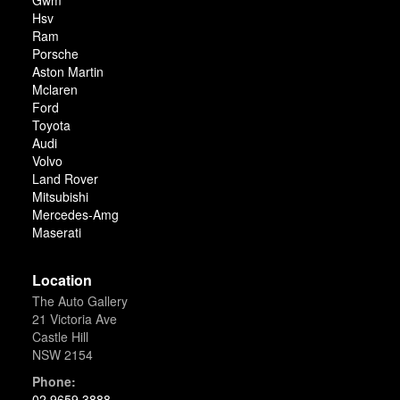
Gwm
Hsv
Ram
Porsche
Aston Martin
Mclaren
Ford
Toyota
Audi
Volvo
Land Rover
Mitsubishi
Mercedes-Amg
Maserati
Location
The Auto Gallery
21 Victoria Ave
Castle Hill
NSW 2154
Phone:
02 9659 3888