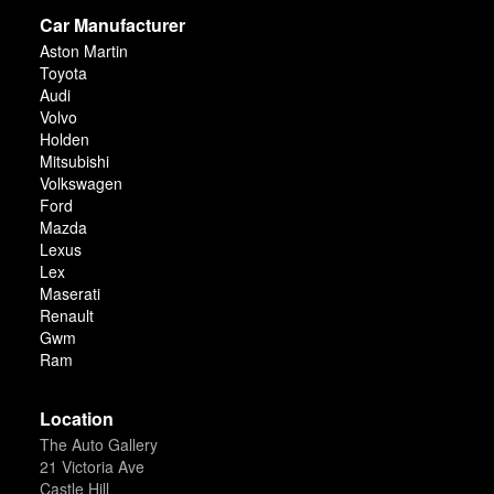
Car Manufacturer
Aston Martin
Toyota
Audi
Volvo
Holden
Mitsubishi
Volkswagen
Ford
Mazda
Lexus
Lex
Maserati
Renault
Gwm
Ram
Location
The Auto Gallery
21 Victoria Ave
Castle Hill