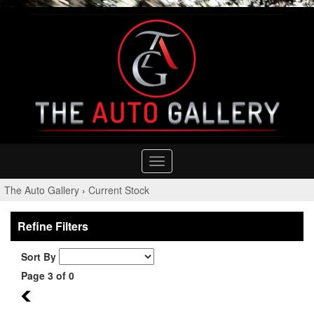
Toggle
navigation
The Auto Gallery
›
Current Stock
Refine Filters
Sort By
Page 3 of 0
2