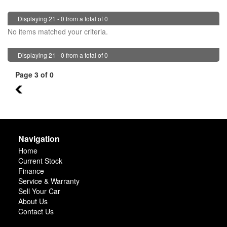
Displaying 21 - 0 from a total of 0
No items matched your criteria.
Displaying 21 - 0 from a total of 0
Page 3 of 0
2
Navigation
Home
Current Stock
Finance
Service & Warranty
Sell Your Car
About Us
Contact Us