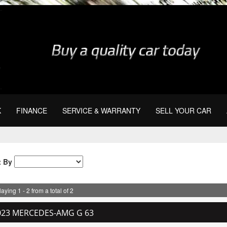
K
FINANCE
SERVICE & WARRANTY
SELL YOUR CAR
t By
aying 1 - 2 from a total of 2
023 MERCEDES-AMG G 63