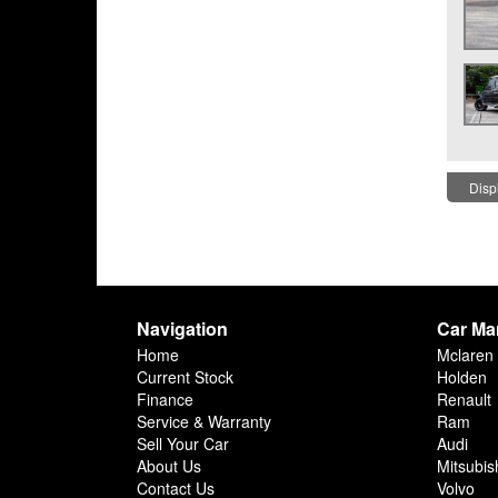
Displ
Navigation
Car Ma
Home
Mclaren
Current Stock
Holden
Finance
Renault
Service & Warranty
Ram
Sell Your Car
Audi
About Us
Mitsubis
Contact Us
Volvo