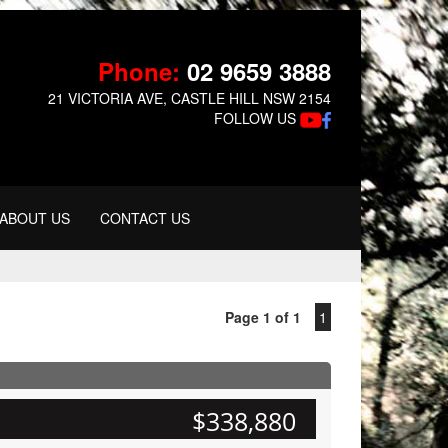
Phone:
02 9659 3888
21 VICTORIA AVE, CASTLE HILL NSW 2154
FOLLOW US
ABOUT US
CONTACT US
Page 1 of 1
1
$338,880