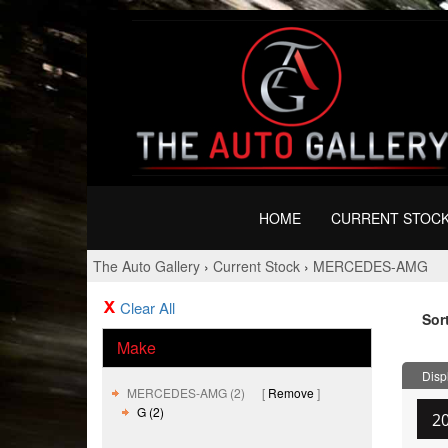
HOME
CURRENT STOC
The Auto Gallery
›
Current Stock
›
MERCEDES-AMG
Clear All
Sor
Make
Displ
MERCEDES-AMG (2)
Remove
G (2)
2