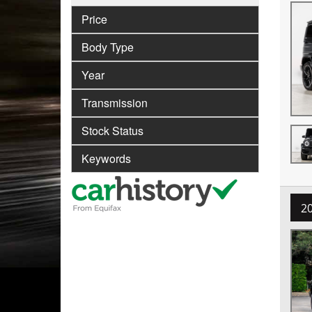
Price
Body Type
Year
Transmission
Stock Status
Keywords
2